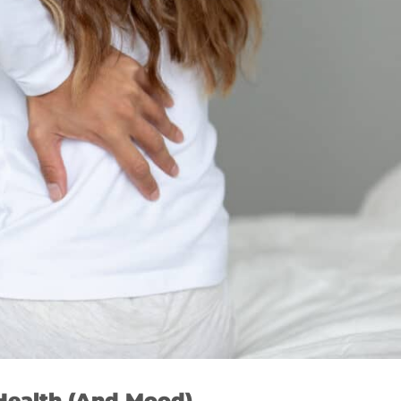
Health (And Mood)