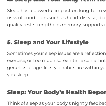
Sleep has a powerful impact on long-term we
risks of conditions such as heart disease, di
quality rest strengthens memory, supports
5. Sleep and
Your Lifestyle
Sometimes your sleep issues are a reflection o
exercise, or too much screen time can all i
genetics or age, lifestyle habits are within
you sleep.
Sleep: Your Body’s Health Repo
Think of sleep as your body’s nightly feedback s