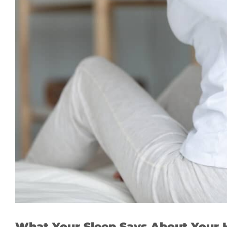
What Your Sleep Says About Your 