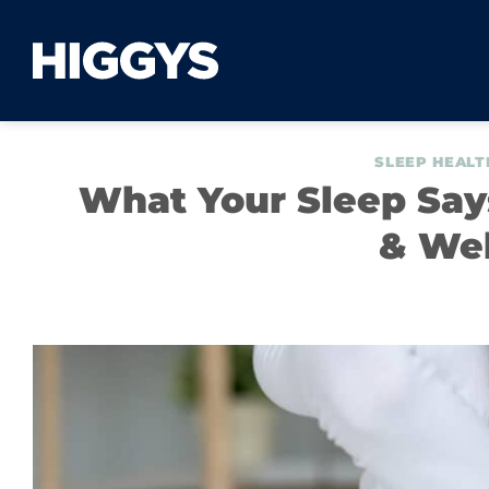
Skip
to
content
SLEEP HEALT
What Your Sleep Says
& Wel