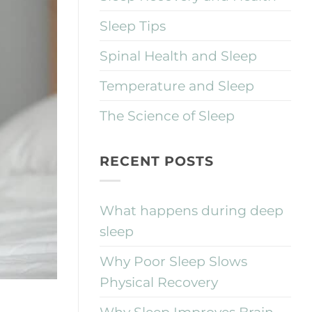
Sleep Tips
Spinal Health and Sleep
Temperature and Sleep
The Science of Sleep
RECENT POSTS
What happens during deep
sleep
Why Poor Sleep Slows
Physical Recovery
Why Sleep Improves Brain