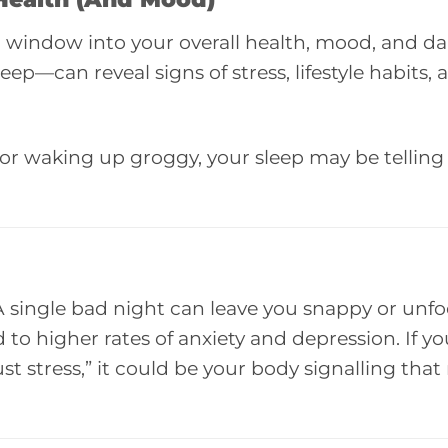
a window into your overall health, mood, and da
p—can reveal signs of stress, lifestyle habits,
ss, or waking up groggy, your sleep may be telling
 A single bad night can leave you snappy or unf
 to higher rates of anxiety and depression. If yo
t stress,” it could be your body signalling that r