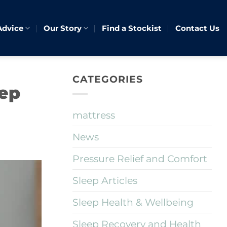
Advice
Our Story
Find a Stockist
Contact Us
CATEGORIES
eep
mattress
News
Pressure Relief and Comfort
Sleep Articles
Sleep Health & Wellbeing
Sleep Recovery and Health