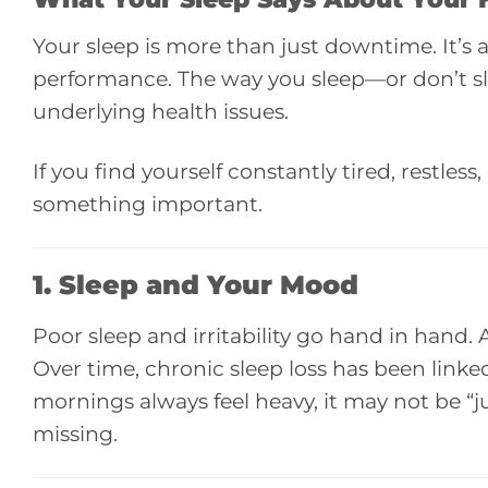
Your sleep is more than just downtime. It’s 
performance. The way you sleep—or don’t slee
underlying health issues.
If you find yourself constantly tired, restle
something important.
1. Sleep and
Your Mood
Poor sleep and irritability go hand in hand.
Over time, chronic sleep loss has been linked
mornings always feel heavy, it may not be “jus
missing.