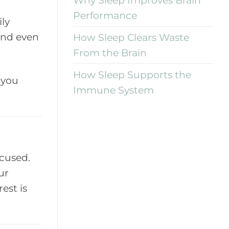
Performance
ily
 and even
How Sleep Clears Waste
From the Brain
How Sleep Supports the
 you
Immune System
ocused.
ur
est is