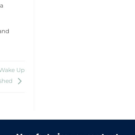
 a
 and
| Wake Up
eshed