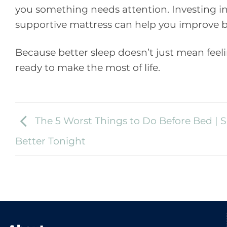
you something needs attention. Investing in
supportive mattress can help you improve b
Because better sleep doesn’t just mean feelin
ready to make the most of life.
The 5 Worst Things to Do Before Bed | S
Better Tonight