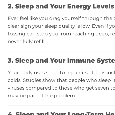
2. Sleep and
Your Energy Levels
Ever feel like you drag yourself through the
clear sign your sleep quality is low. Even if 
tossing can stop you from reaching deep, res
never fully refill.
3. Sleep and
Your Immune Syst
Your body uses sleep to repair itself. This i
colds. Studies show that people who sleep le
viruses compared to those who get seven to e
may be part of the problem.
4. Sleep and
Your Long-Term He