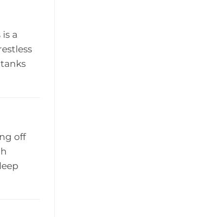
is a
restless
 tanks
ng off
ch
sleep