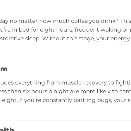
 day no matter how much coffee you drink? This 
you’re in bed for eight hours, frequent waking or 
torative sleep. Without this stage, your energy
em
ncludes everything from muscle recovery to fighti
ss than six hours a night are more likely to cat
ight. If you’re constantly battling bugs, your 
alth