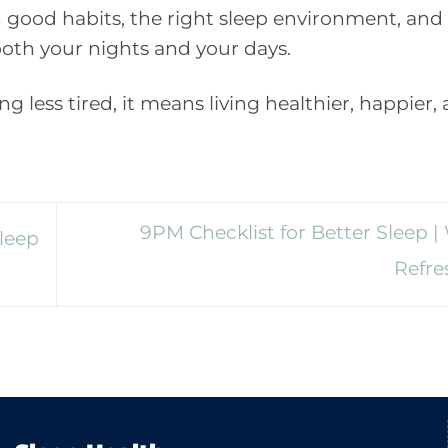
 good habits, the right sleep environment, and
oth your nights and your days.
g less tired, it means living healthier, happier,
9PM Checklist for Better Sleep 
leep
Refr