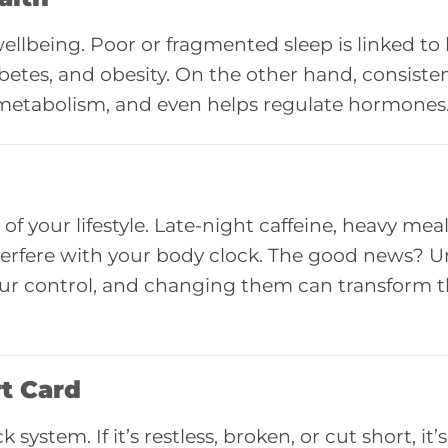
llbeing. Poor or fragmented sleep is linked to
abetes, and obesity. On the other hand, consisten
 metabolism, and even helps regulate hormones
f your lifestyle. Late-night caffeine, heavy meals
nterfere with your body clock. The good news? U
 your control, and changing them can transform 
rt Card
ystem. If it’s restless, broken, or cut short, it’s