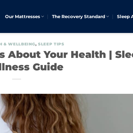
Our Mattresses
The Recovery Standard
Sleep 
H & WELLBEING
,
SLEEP TIPS
 About Your Health | Sl
lness Guide