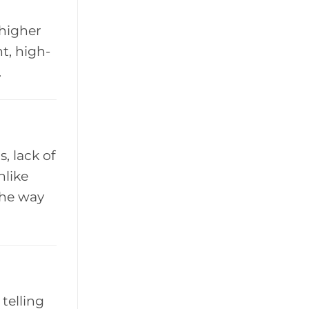
 higher
t, high-
.
, lack of
nlike
the way
 telling