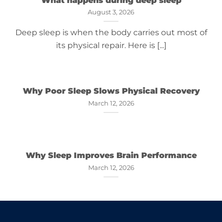
August 3, 2026
Deep sleep is when the body carries out most of
its physical repair. Here is [...]
Why Poor Sleep Slows Physical Recovery
March 12, 2026
Why Sleep Improves Brain Performance
March 12, 2026