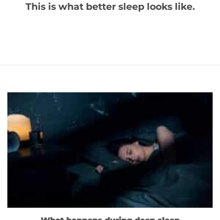
This is what better sleep looks like.
What happens during deep sleep