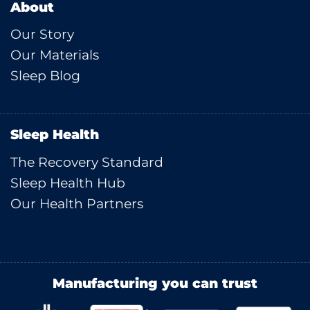
About
Our Story
Our Materials
Sleep Blog
Sleep Health
The Recovery Standard
Sleep Health Hub
Our Health Partners
Manufacturing you can trust