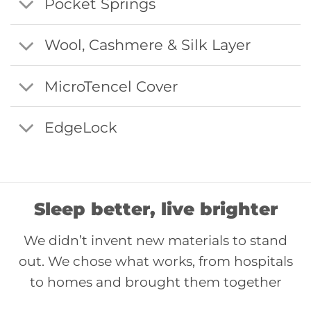
Pocket Springs
Wool, Cashmere & Silk Layer
MicroTencel Cover
EdgeLock
Sleep better, live brighter
We didn’t invent new materials to stand
out. We chose what works, from hospitals
to homes and brought them together