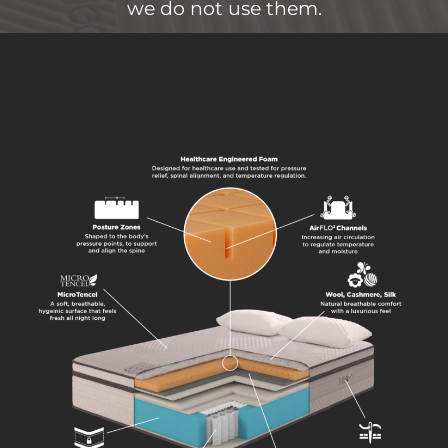
we do not use them.