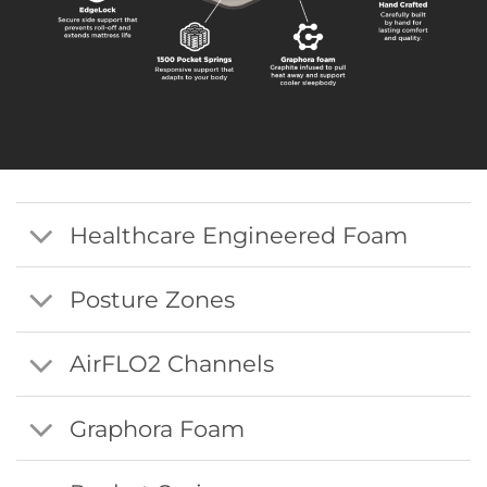
Healthcare Engineered Foam
Posture Zones
AirFLO2 Channels
Graphora Foam