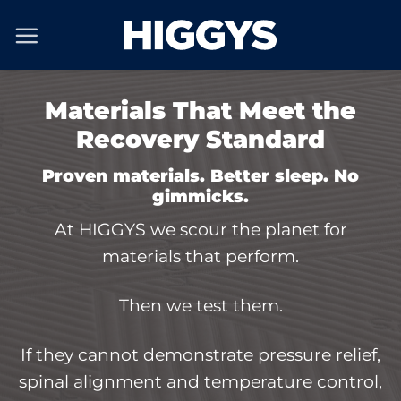
Skip
to
content
Materials That Meet the
Recovery Standard
Proven materials. Better sleep. No
gimmicks.
At HIGGYS we scour the planet for
materials that perform.
Then we test them.
If they cannot demonstrate pressure relief,
spinal alignment and temperature control,