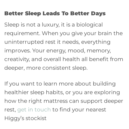
Better Sleep Leads To Better Days
Sleep is not a luxury, it is a biological
requirement. When you give your brain the
uninterrupted rest it needs, everything
improves. Your energy, mood, memory,
creativity, and overall health all benefit from
deeper, more consistent sleep.
If you want to learn more about building
healthier sleep habits, or you are exploring
how the right mattress can support deeper
rest,
get in touch
to find your nearest
Higgy’s stockist