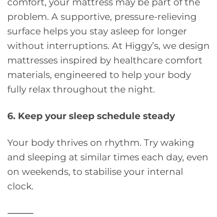
comfort, your mattress may be part of the
problem. A supportive, pressure-relieving
surface helps you stay asleep for longer
without interruptions. At Higgy’s, we design
mattresses inspired by healthcare comfort
materials, engineered to help your body
fully relax throughout the night.
6. Keep your sleep schedule steady
Your body thrives on rhythm. Try waking
and sleeping at similar times each day, even
on weekends, to stabilise your internal
clock.
⸻