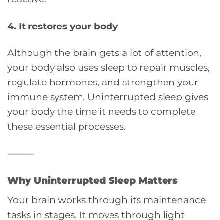
4. It restores your body
Although the brain gets a lot of attention,
your body also uses sleep to repair muscles,
regulate hormones, and strengthen your
immune system. Uninterrupted sleep gives
your body the time it needs to complete
these essential processes.
⸻
Why Uninterrupted Sleep Matters
Your brain works through its maintenance
tasks in stages. It moves through light