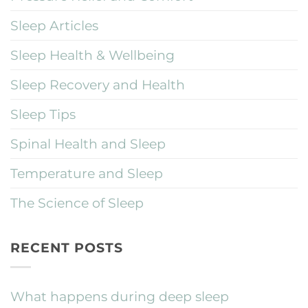
Sleep Articles
Sleep Health & Wellbeing
Sleep Recovery and Health
Sleep Tips
Spinal Health and Sleep
Temperature and Sleep
The Science of Sleep
RECENT POSTS
What happens during deep sleep