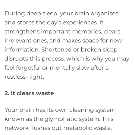
During deep sleep, your brain organises
and stores the day’s experiences. It
strengthens important memories, clears
irrelevant ones, and makes space for new
information. Shortened or broken sleep
disrupts this process, which is why you may
feel forgetful or mentally slow after a
restless night.
2. It clears waste
Your brain has its own cleaning system
known as the glymphatic system. This
network flushes out metabolic waste,