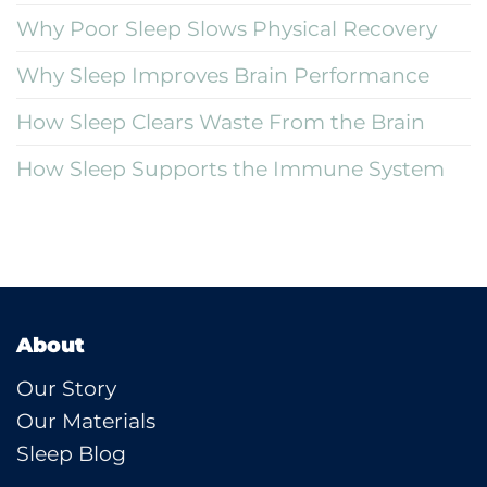
Why Poor Sleep Slows Physical Recovery
Why Sleep Improves Brain Performance
How Sleep Clears Waste From the Brain
How Sleep Supports the Immune System
About
Our Story
Our Materials
Sleep Blog