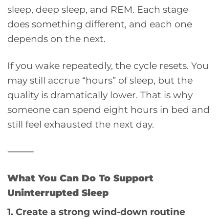
sleep, deep sleep, and REM. Each stage
does something different, and each one
depends on the next.
If you wake repeatedly, the cycle resets. You
may still accrue “hours” of sleep, but the
quality is dramatically lower. That is why
someone can spend eight hours in bed and
still feel exhausted the next day.
⸻
What You Can Do To Support
Uninterrupted Sleep
1. Create a strong wind-down routine