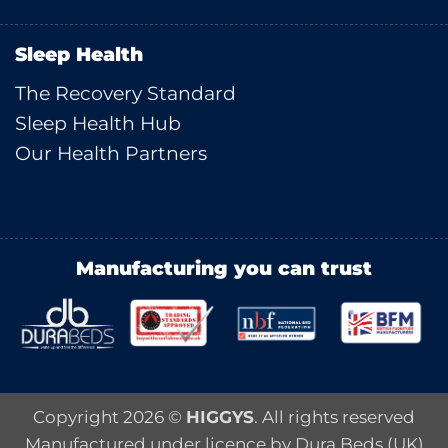
Sleep Health
The Recovery Standard
Sleep Health Hub
Our Health Partners
Manufacturing you can trust
Copyright 2026 ©
HIGGYS
. All rights reserved
Manufactured under licence by Dura Beds (UK)