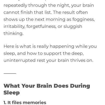
repeatedly through the night, your brain
cannot finish that list. The result often
shows up the next morning as fogginess,
irritability, forgetfulness, or sluggish
thinking.
Here is what is really happening while you
sleep, and how to support the deep,
uninterrupted rest your brain thrives on.
⸻
What Your Brain Does During
Sleep
1. It files memories