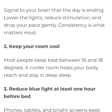
Signal to your brain that the day is ending.
Lower the lights, reduce stimulation, and
drop your pace gently. Consistency is what
matters most.
2. Keep your room cool
Most people sleep best between 16 and 18
degrees. A cooler room helps your body
reach and stay in deep sleep.
3. Reduce blue light at least one hour
before bed
Phones, tablets, and bright screens keep