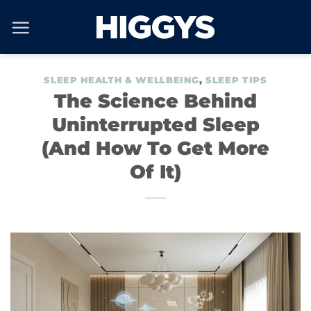
Skip
to
content
SLEEP HEALTH & WELLBEING
,
SLEEP TIPS
The Science Behind
Uninterrupted Sleep
(And How To Get More
Of It)