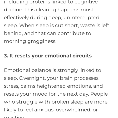
including proteins linked to cognitive
decline. This clearing happens most
effectively during deep, uninterrupted
sleep. When sleep is cut short, waste is left
behind, and that can contribute to
morning grogginess.
3. It resets your emotional circuits
Emotional balance is strongly linked to
sleep. Overnight, your brain processes
stress, calms heightened emotions, and
resets your mood for the next day. People
who struggle with broken sleep are more
likely to feel anxious, overwhelmed, or
reactive.