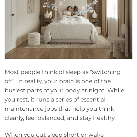
Most people think of sleep as “switching
off”. In reality, your brain is one of the
busiest parts of your body at night. While
you rest, it runs a series of essential
maintenance jobs that help you think
clearly, feel balanced, and stay healthy.
When you cut sleep short or wake