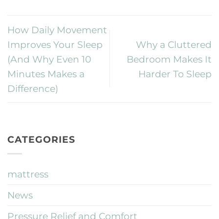
How Daily Movement
Improves Your Sleep
Why a Cluttered
(And Why Even 10
Bedroom Makes It
Minutes Makes a
Harder To Sleep
Difference)
CATEGORIES
mattress
News
Pressure Relief and Comfort