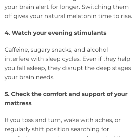
your brain alert for longer. Switching them
off gives your natural melatonin time to rise.
4. Watch your evening stimulants
Caffeine, sugary snacks, and alcohol
interfere with sleep cycles. Even if they help
you fall asleep, they disrupt the deep stages
your brain needs.
5. Check the comfort and support of your
mattress
If you toss and turn, wake with aches, or
regularly shift position searching for