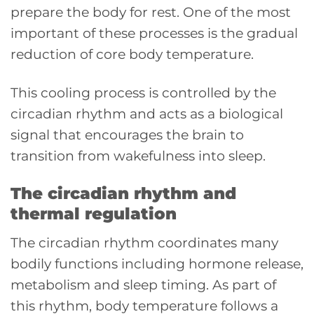
prepare the body for rest. One of the most
important of these processes is the gradual
reduction of core body temperature.
This cooling process is controlled by the
circadian rhythm and acts as a biological
signal that encourages the brain to
transition from wakefulness into sleep.
The circadian rhythm and
thermal regulation
The circadian rhythm coordinates many
bodily functions including hormone release,
metabolism and sleep timing. As part of
this rhythm, body temperature follows a