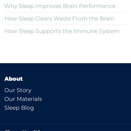
Why Sleep Improves Brain Performance
How Sleep Clears Waste From the Brain
How Sleep Supports the Immune System
About
Our Story
Our Materials
Sleep Blog