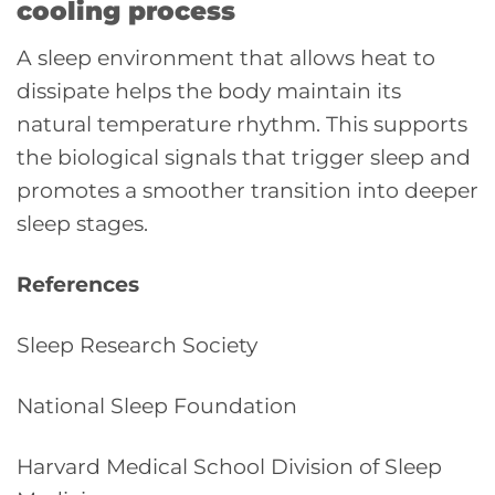
cooling process
A sleep environment that allows heat to
dissipate helps the body maintain its
natural temperature rhythm. This supports
the biological signals that trigger sleep and
promotes a smoother transition into deeper
sleep stages.
References
Sleep Research Society
National Sleep Foundation
Harvard Medical School Division of Sleep