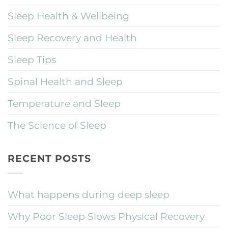
Sleep Health & Wellbeing
Sleep Recovery and Health
Sleep Tips
Spinal Health and Sleep
Temperature and Sleep
The Science of Sleep
RECENT POSTS
What happens during deep sleep
Why Poor Sleep Slows Physical Recovery