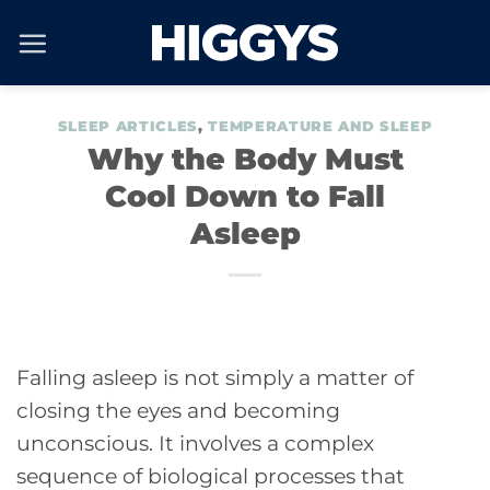
Skip
to
content
SLEEP ARTICLES
,
TEMPERATURE AND SLEEP
Why the Body Must
Cool Down to Fall
Asleep
Falling asleep is not simply a matter of
closing the eyes and becoming
unconscious. It involves a complex
sequence of biological processes that