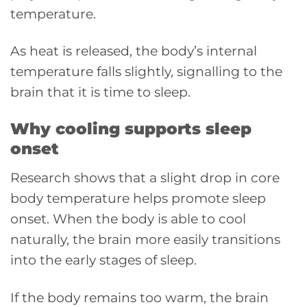
temperature.
As heat is released, the body’s internal
temperature falls slightly, signalling to the
brain that it is time to sleep.
Why cooling supports sleep
onset
Research shows that a slight drop in core
body temperature helps promote sleep
onset. When the body is able to cool
naturally, the brain more easily transitions
into the early stages of sleep.
If the body remains too warm, the brain