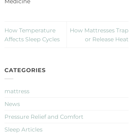
Medicine
How Temperature
How Mattresses Trap
Affects Sleep Cycles
or Release Heat
CATEGORIES
mattress
News
Pressure Relief and Comfort
Sleep Articles