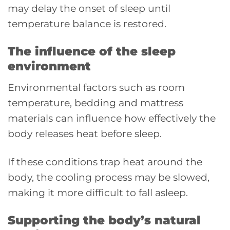
may delay the onset of sleep until
temperature balance is restored.
The influence of the sleep
environment
Environmental factors such as room
temperature, bedding and mattress
materials can influence how effectively the
body releases heat before sleep.
If these conditions trap heat around the
body, the cooling process may be slowed,
making it more difficult to fall asleep.
Supporting the body’s natural