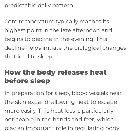
predictable daily pattern.
Core temperature typically reaches its
highest point in the late afternoon and
begins to decline in the evening. This
decline helps initiate the biological changes
that lead to sleep.
How the body releases heat
before sleep
In preparation for sleep, blood vessels near
the skin expand, allowing heat to escape
more easily. This heat loss is particularly
noticeable in the hands and feet, which
play an important role in regulating body