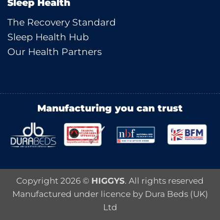
Sleep Health
The Recovery Standard
Sleep Health Hub
Our Health Partners
Manufacturing you can trust
Copyright 2026 ©
HIGGYS
. All rights reserved
Manufactured under licence by Dura Beds (UK)
Ltd