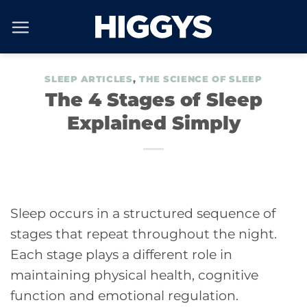
Skip
to
content
SLEEP ARTICLES
,
THE SCIENCE OF SLEEP
The 4 Stages of Sleep
Explained Simply
Sleep occurs in a structured sequence of
stages that repeat throughout the night.
Each stage plays a different role in
maintaining physical health, cognitive
function and emotional regulation.