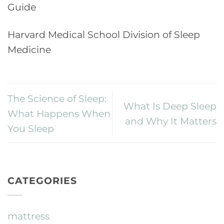
Guide
Harvard Medical School Division of Sleep
Medicine
The Science of Sleep:
What Is Deep Sleep
What Happens When
and Why It Matters
You Sleep
CATEGORIES
mattress