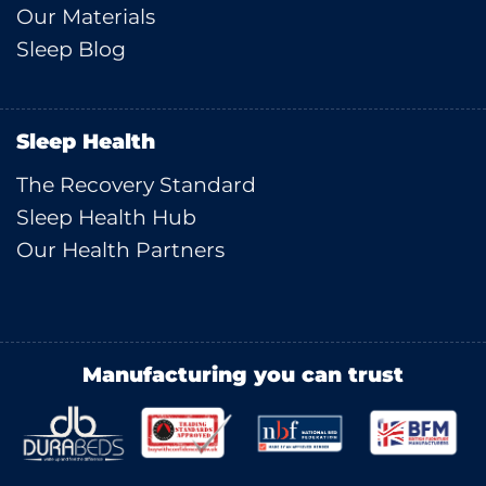
Our Materials
Sleep Blog
Sleep Health
The Recovery Standard
Sleep Health Hub
Our Health Partners
Manufacturing you can trust