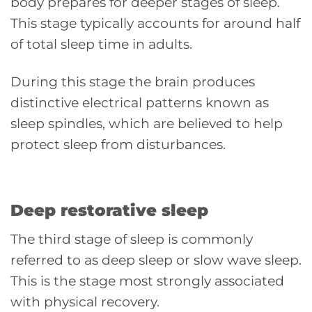
body prepares for deeper stages of sleep.
This stage typically accounts for around half
of total sleep time in adults.
During this stage the brain produces
distinctive electrical patterns known as
sleep spindles, which are believed to help
protect sleep from disturbances.
Deep restorative sleep
The third stage of sleep is commonly
referred to as deep sleep or slow wave sleep.
This is the stage most strongly associated
with physical recovery.