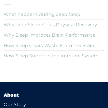
What happens during deep sleep
Why Poor Sleep Slows Physical Recovery
Why Sleep Improves Brain Performance
How Sleep Clears Waste From the Brain
How Sleep Supports the Immune System
About
Our Story