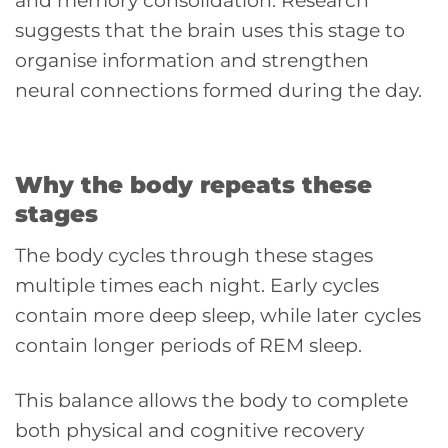
and memory consolidation. Research
suggests that the brain uses this stage to
organise information and strengthen
neural connections formed during the day.
Why the body repeats these
stages
The body cycles through these stages
multiple times each night. Early cycles
contain more deep sleep, while later cycles
contain longer periods of REM sleep.
This balance allows the body to complete
both physical and cognitive recovery