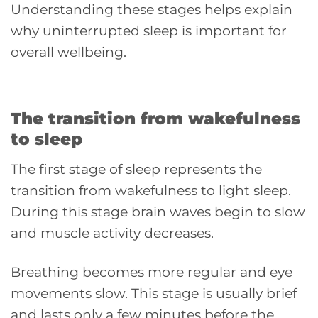
Understanding these stages helps explain
why uninterrupted sleep is important for
overall wellbeing.
The transition from wakefulness
to sleep
The first stage of sleep represents the
transition from wakefulness to light sleep.
During this stage brain waves begin to slow
and muscle activity decreases.
Breathing becomes more regular and eye
movements slow. This stage is usually brief
and lasts only a few minutes before the