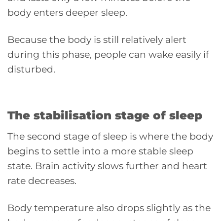
body enters deeper sleep.
Because the body is still relatively alert
during this phase, people can wake easily if
disturbed.
The stabilisation stage of sleep
The second stage of sleep is where the body
begins to settle into a more stable sleep
state. Brain activity slows further and heart
rate decreases.
Body temperature also drops slightly as the