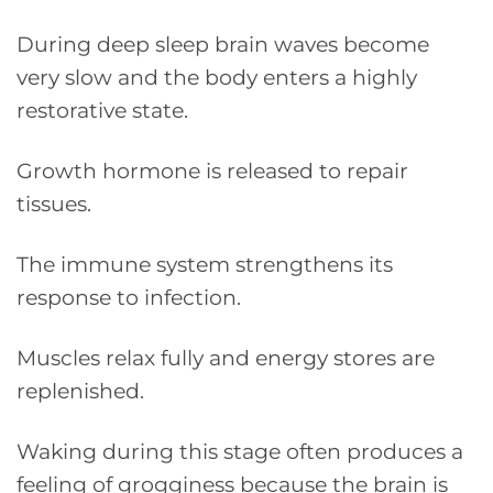
During deep sleep brain waves become
very slow and the body enters a highly
restorative state.
Growth hormone is released to repair
tissues.
The immune system strengthens its
response to infection.
Muscles relax fully and energy stores are
replenished.
Waking during this stage often produces a
feeling of grogginess because the brain is