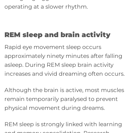
operating at a slower rhythm.
REM sleep and brain activity
Rapid eye movement sleep occurs
approximately ninety minutes after falling
asleep. During REM sleep brain activity
increases and vivid dreaming often occurs.
Although the brain is active, most muscles
remain temporarily paralysed to prevent
physical movement during dreams.
REM sleep is strongly linked with learning