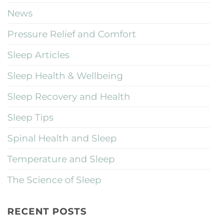
News
Pressure Relief and Comfort
Sleep Articles
Sleep Health & Wellbeing
Sleep Recovery and Health
Sleep Tips
Spinal Health and Sleep
Temperature and Sleep
The Science of Sleep
RECENT POSTS