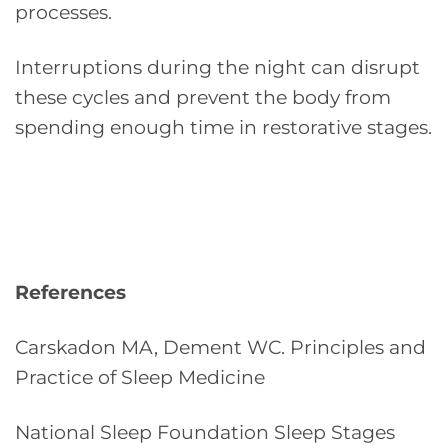
processes.
Interruptions during the night can disrupt
these cycles and prevent the body from
spending enough time in restorative stages.
References
Carskadon MA, Dement WC. Principles and
Practice of Sleep Medicine
National Sleep Foundation Sleep Stages