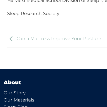
Harvard Medical School Division of Sleep M
Sleep Research Society
Can a Mattress Improve Your Posture
About
Our Story
Our Materials
Sleep Blog