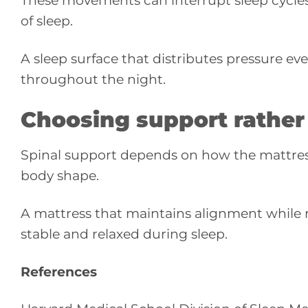
These movements can interrupt sleep cycle
of sleep.
A sleep surface that distributes pressure e
throughout the night.
Choosing support rather
Spinal support depends on how the mattress
body shape.
A mattress that maintains alignment while 
stable and relaxed during sleep.
References