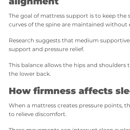
alignment
The goal of mattress support is to keep the s
curves of the spine are maintained without 
Research suggests that medium supportive s
support and pressure relief.
This balance allows the hips and shoulders to
the lower back.
How firmness affects s
When a mattress creates pressure points, th
to relieve discomfort.