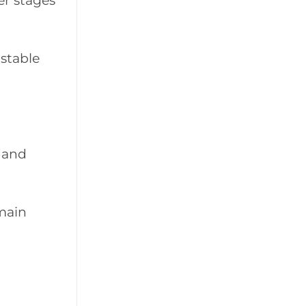
er stages
 stable
 and
main