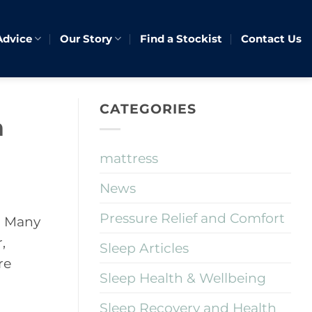
Advice
Our Story
Find a Stockist
Contact Us
CATEGORIES
h
mattress
News
Pressure Relief and Comfort
. Many
,
Sleep Articles
re
Sleep Health & Wellbeing
Sleep Recovery and Health