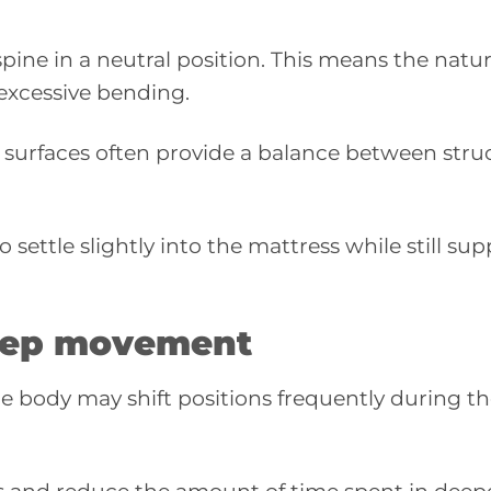
pine in a neutral position. This means the natur
excessive bending.
urfaces often provide a balance between struc
 settle slightly into the mattress while still su
leep movement
e body may shift positions frequently during th