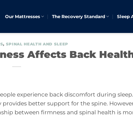
Our Mattresses
The Recovery Standard
Sleep 
ES
,
SPINAL HEALTH AND SLEEP
ness Affects Back Healt
people experience back discomfort during sleep
 provides better support for the spine. However
onship between firmness and spinal health is mo