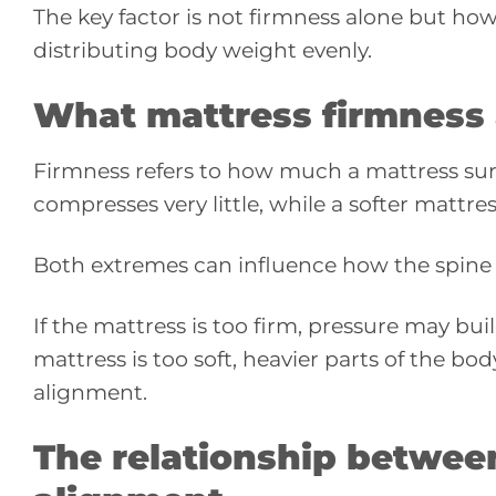
The key factor is not firmness alone but ho
distributing body weight evenly.
What mattress firmness
Firmness refers to how much a mattress su
compresses very little, while a softer mattre
Both extremes can influence how the spine i
If the mattress is too firm, pressure may bui
mattress is too soft, heavier parts of the bo
alignment.
The relationship betwee