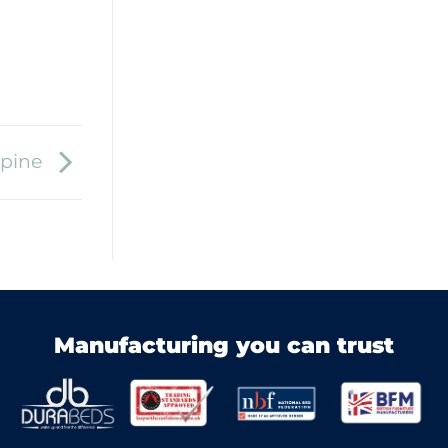
Spine
Manufacturing you can trust