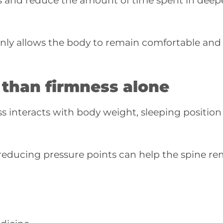
s and reduce the amount of time spent in deep
venly allows the body to remain comfortable and
 than firmness alone
 interacts with body weight, sleeping position
reducing pressure points can help the spine re