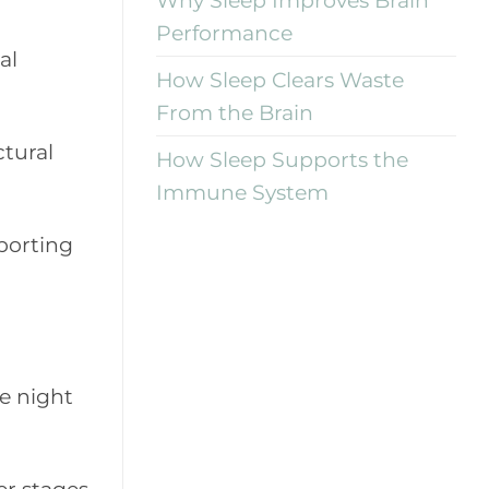
Performance
al
How Sleep Clears Waste
From the Brain
tural
How Sleep Supports the
Immune System
pporting
e night