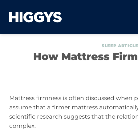
Skip
to
content
SLEEP ARTICL
How Mattress Firm
Mattress firmness is often discussed when 
assume that a firmer mattress automatically
scientific research suggests that the relati
complex.