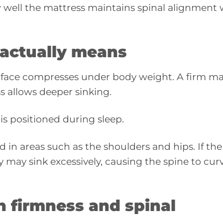
w well the mattress maintains spinal alignment 
 actually means
rface compresses under body weight. A firm ma
ss allows deeper sinking.
s positioned during sleep.
ld in areas such as the shoulders and hips. If the
dy may sink excessively, causing the spine to cur
n firmness and spinal