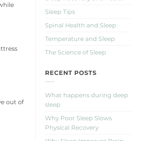
while
Sleep Tips
Spinal Health and Sleep
Temperature and Sleep
ttress
The Science of Sleep
RECENT POSTS
What happens during deep
ve out of
sleep
Why Poor Sleep Slows
Physical Recovery
Why Sleep Improves Brain