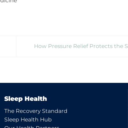
edicine
How Pressure Relief Protects the 
Sleep Health
The Recovery Standard
Sleep Health Hub
Our Health Partners